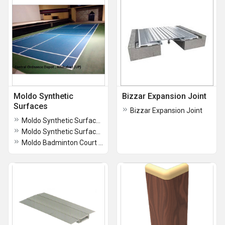
Moldo Synthetic
Bizzar Expansion Joint
Surfaces
Bizzar Expansion Joint
Moldo Synthetic Surfaces for Play Courts
Moldo Synthetic Surfaces for Play Courts
Moldo Badminton Court Flooring