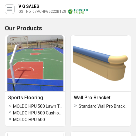
V G SALES
TRUSTED
GST No. 07ACHPG5222B1Z8
SELLER
Our Products
Sports Flooring
Wall Pro Bracket
MOLDO HPU 500 Lawn Tennis Flooring
Standard Wall Pro Bracket
MOLDO HPU 500 Cushion Sports Flooring for Lawn Tennis Courts
MOLDO HPU 500