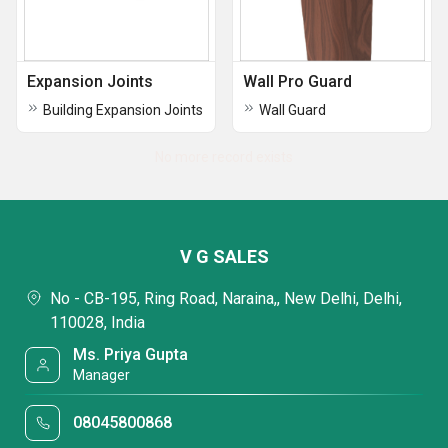
Expansion Joints
Wall Pro Guard
Building Expansion Joints
Wall Guard
No more record exists
V G SALES
No - CB-195, Ring Road, Naraina,, New Delhi, Delhi,
110028, India
Ms. Priya Gupta
Manager
08045800868